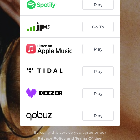
Heart! We will forget him
--
Play
Have you got a Brook in your little heart
--
Let Go
--
Go To
Hope Is the Thing With Feathers
--
Play
Moyra's Light
--
There's a certain Slant of light
--
Play
Tie the Strings to my Life
--
Blessing From a Lioness
--
Play
Play
By using this service you agree to our
Privacy Policy
and
Terms Of Use
.