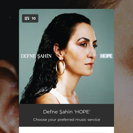
.
10
You're all set!
My letter to the World
--
Defne Şahin 'HOPE'
Choose your preferred music service
Mavi
--